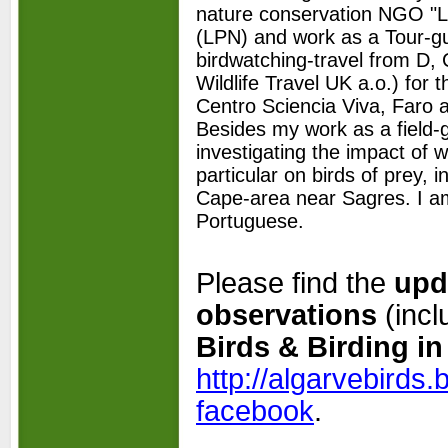
nature conservation NGO "L
(LPN) and work as a Tour-
g
birdwatching-
travel from D,
Wildlife Travel UK a.o.) for t
Centro Sciencia Viva, Faro a
Besides my work as a field-
investigating the impact of w
particular on birds of prey, 
Cape-
area near Sagres. I a
Portuguese.
Please find the
upd
observations
(incl
Birds & Birding in
http://algarvebirds
facebook
.