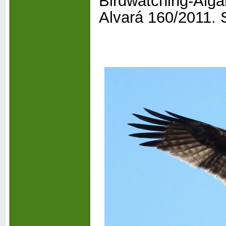
Birdwatching-
Alga
Alvará 160/2011. S