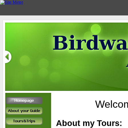
Welcom
About my Tours: