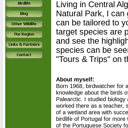
Living in Central Al
Natural Park, I can
can be tailored to y
target species are p
and see the highligh
species can be see
"Tours & Trips" on 
About myself:
Born 1968, birdwatcher for a
knowledge about the birds o
Palearctic. I studied biolo
worked there as a teacher, st
of a wetland area with succes
birdlife of Portugal for mo
of the Portuguese Society fo